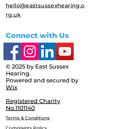
hello@eastsussexhearing.o
rg.uk
Connect with Us
© 2025 by East Sussex
Hearing.
Powered and secured by
Wix
Registered Charity
No.1101140
Terms & Conditions
Complaints Policy