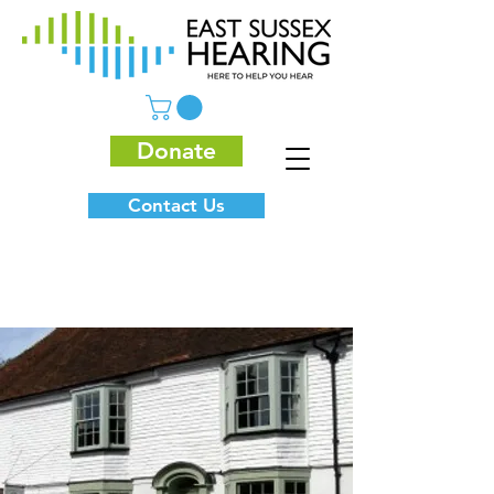
Donate
Contact Us