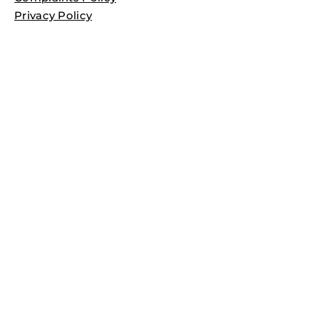
Privacy Policy