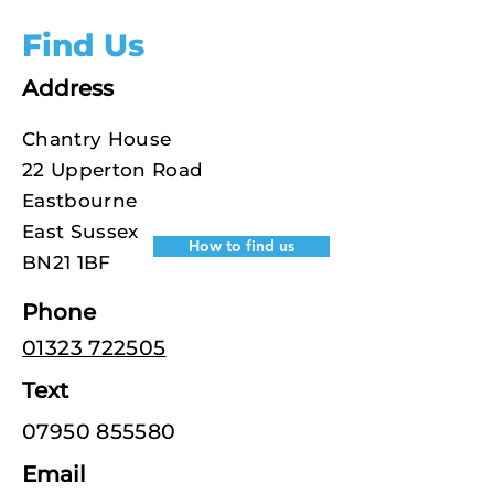
Find Us
Address
Chantry House
22 Upperton Road
Eastbourne
East Sussex
How to find us
BN21 1BF
Phone
01323 722505
Text
07950 855580
Email