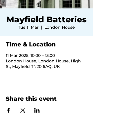
Mayfield Batteries
Tue 11 Mar
  |  
London House
Time & Location
11 Mar 2025, 10:00 – 13:00
London House, London House, High
St, Mayfield TN20 6AQ, UK
Share this event