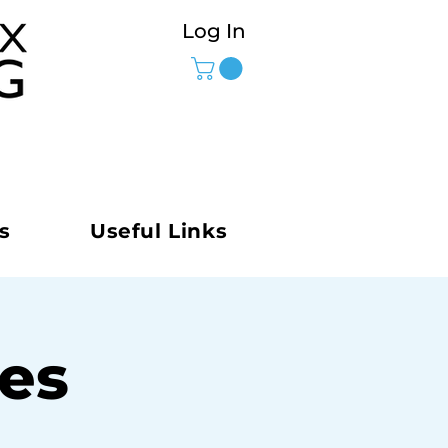
Log In
s
Useful Links
ies