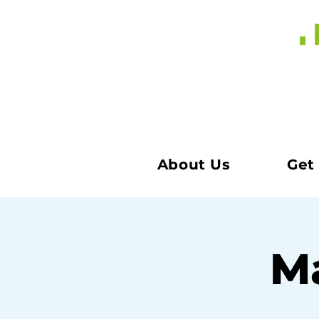
About Us
Get
Ma