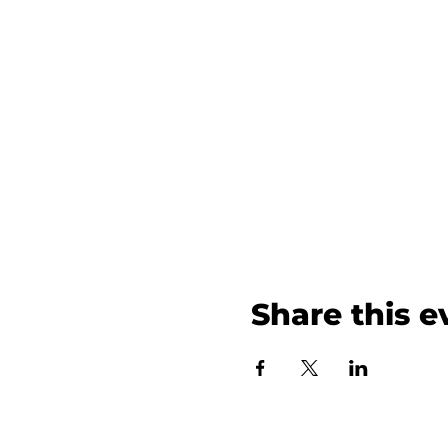
Share this e