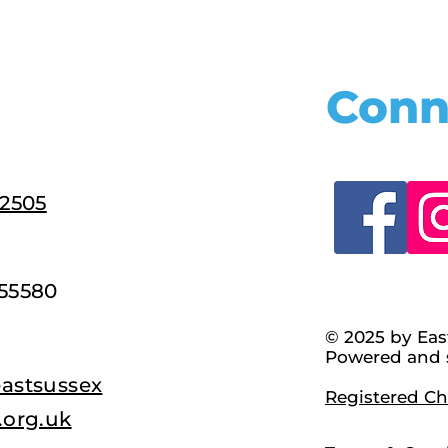
Conn
22505
55580
© 2025 by Eas
Powered and 
astsussex
Registered Cha
.org.uk