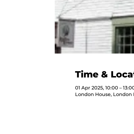
Time & Loca
01 Apr 2025, 10:00 – 13:0
London House, London H