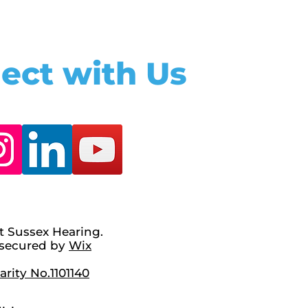
ect with Us
t Sussex Hearing.
secured by
Wix
rity No.1101140