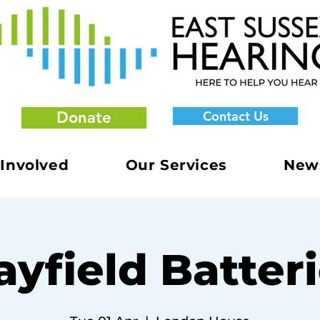
Donate
Contact Us
 Involved
Our Services
New
yfield Batter