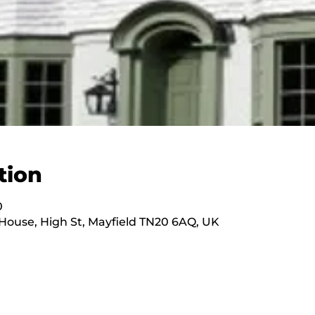
tion
0
ouse, High St, Mayfield TN20 6AQ, UK