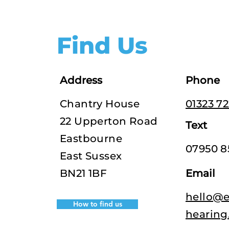
Find Us
Address
Phone
Chantry House
01323 7
22 Upperton Road
Text
Eastbourne
07950 8
East Sussex
BN21 1BF
Email
hello@e
How to find us
hearing