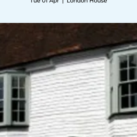
Tue 01 Apr
  |  
London House