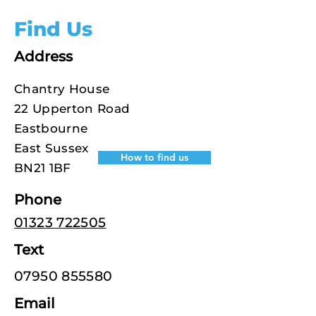
Find Us
Address
Chantry House
22 Upperton Road
Eastbourne
East Sussex
How to find us
BN21 1BF
Phone
01323 722505
Text
07950 855580
Email