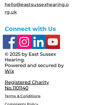
hello@eastsussexhearing.o
rg.uk
Connect with Us
© 2025 by East Sussex
Hearing.
Powered and secured by
Wix
Registered Charity
No.1101140
Terms & Conditions
Complaints Policy