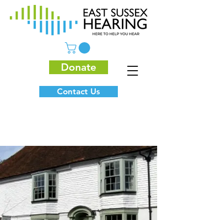
Donate
Contact Us