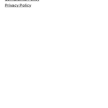
Privacy Policy