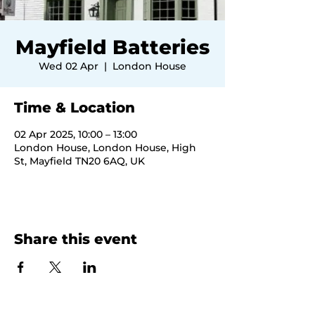
Mayfield Batteries
Wed 02 Apr
  |  
London House
Time & Location
02 Apr 2025, 10:00 – 13:00
London House, London House, High
St, Mayfield TN20 6AQ, UK
Share this event