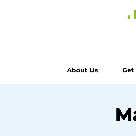
About Us
Get
Ma