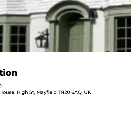
tion
0
ouse, High St, Mayfield TN20 6AQ, UK