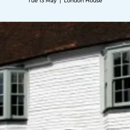
Tue 13 May
  |  
London House