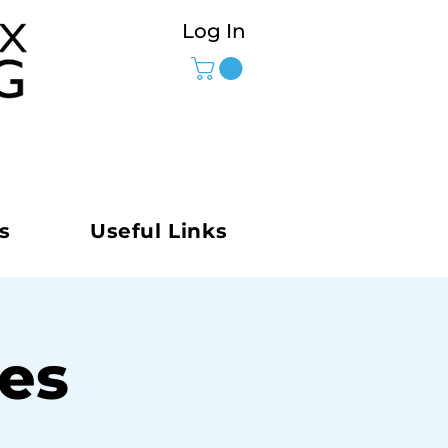
Log In
s
Useful Links
ies