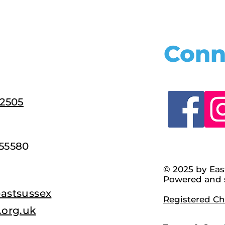
Conn
22505
55580
© 2025 by Eas
Powered and 
astsussex
Registered Cha
.org.uk