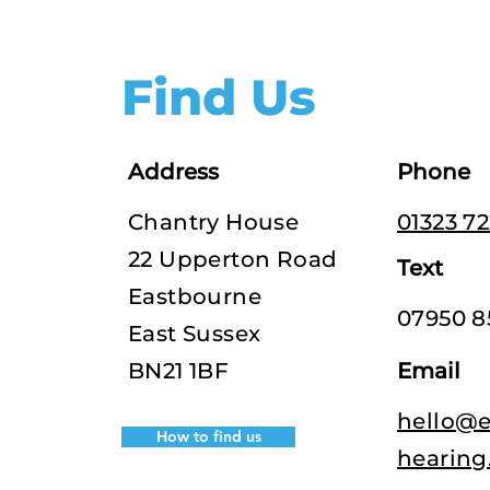
Find Us
Address
Phone
Chantry House
01323 7
22 Upperton Road
Text
Eastbourne
07950 8
East Sussex
BN21 1BF
Email
hello@e
How to find us
hearing