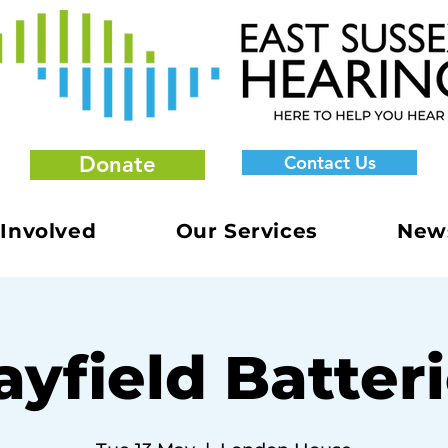
Donate
Contact Us
 Involved
Our Services
New
yfield Batter