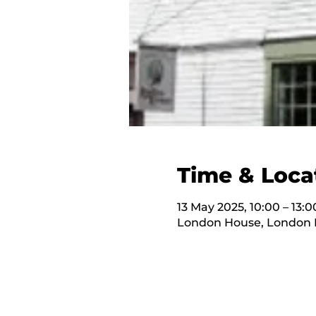
Time & Loca
13 May 2025, 10:00 – 13:0
London House, London H