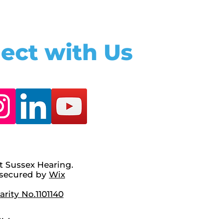
ect with Us
t Sussex Hearing.
secured by
Wix
rity No.1101140