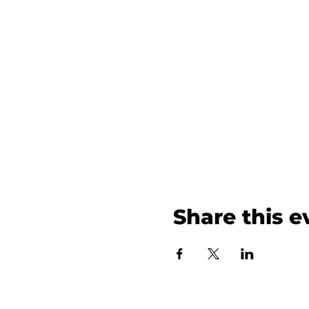
Share this e