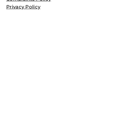
Privacy Policy