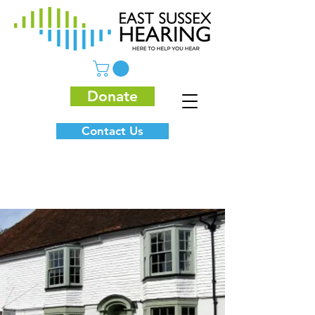
Donate
Contact Us