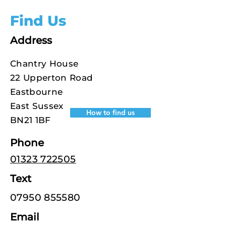
Find Us
Address
Chantry House
22 Upperton Road
Eastbourne
East Sussex
How to find us
BN21 1BF
Phone
01323 722505
Text
07950 855580
Email