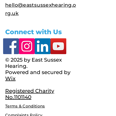
hello@eastsussexhearing.o
rg.uk
Connect with Us
© 2025 by East Sussex
Hearing.
Powered and secured by
Wix
Registered Charity
No.1101140
Terms & Conditions
Complaints Policy