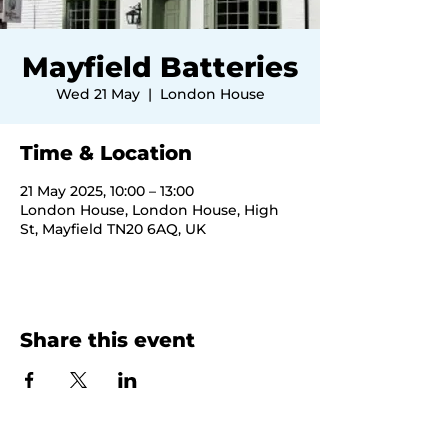
Mayfield Batteries
Wed 21 May
  |  
London House
Time & Location
21 May 2025, 10:00 – 13:00
London House, London House, High
St, Mayfield TN20 6AQ, UK
Share this event