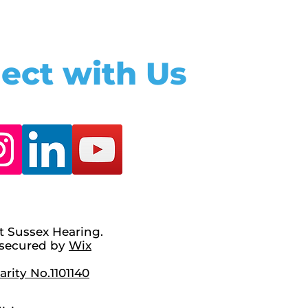
ect with Us
t Sussex Hearing.
secured by
Wix
rity No.1101140