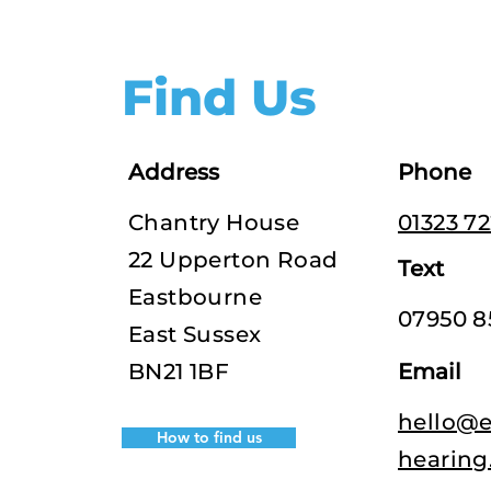
Find Us
Address
Phone
Chantry House
01323 7
22 Upperton Road
Text
Eastbourne
07950 8
East Sussex
BN21 1BF
Email
hello@e
How to find us
hearing