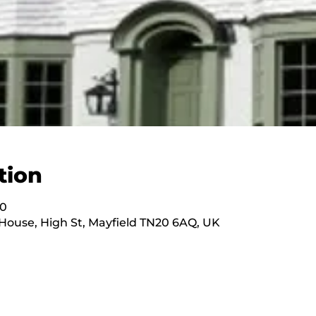
tion
00
ouse, High St, Mayfield TN20 6AQ, UK