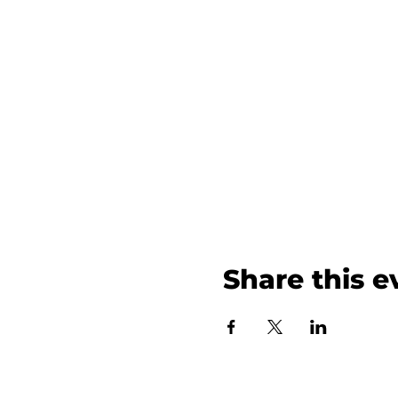
Share this e