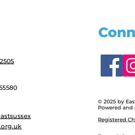
Conn
22505
55580
© 2025 by Eas
Powered and 
astsussex
Registered Cha
.org.uk