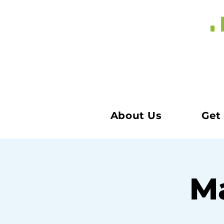
About Us
Get
Ma