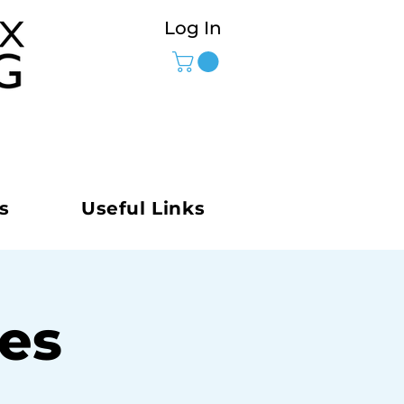
Log In
s
Useful Links
ies