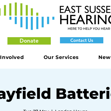
Donate
Contact Us
 Involved
Our Services
New
yfield Batter