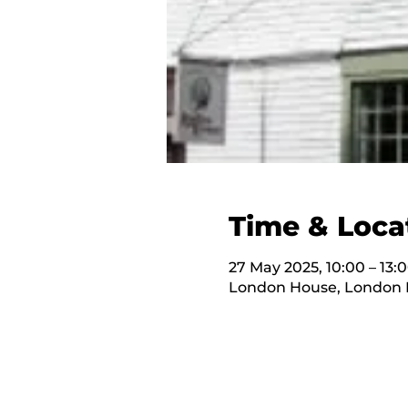
Time & Loca
27 May 2025, 10:00 – 13:
London House, London H