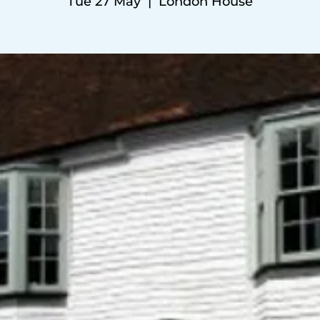
Tue 27 May
  |  
London House