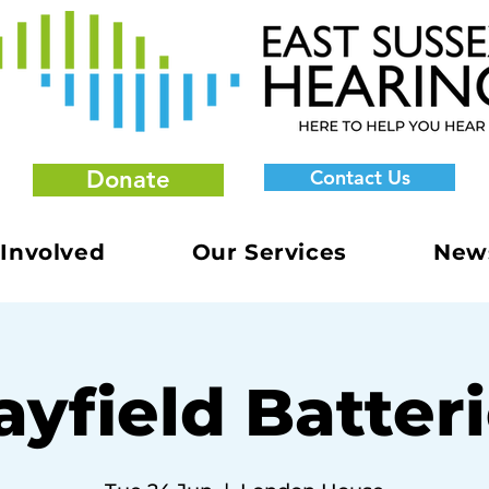
Donate
Contact Us
 Involved
Our Services
New
yfield Batter