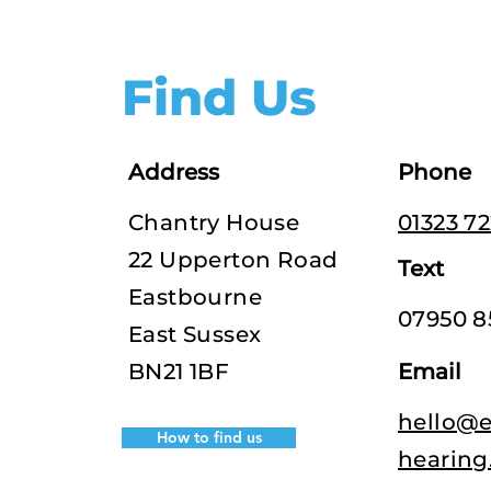
Find Us
Address
Phone
Chantry House
01323 7
22 Upperton Road
Text
Eastbourne
07950 8
East Sussex
BN21 1BF
Email
hello@e
How to find us
hearing