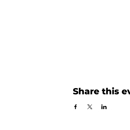
Share this e