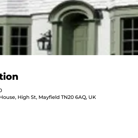
tion
0
ouse, High St, Mayfield TN20 6AQ, UK