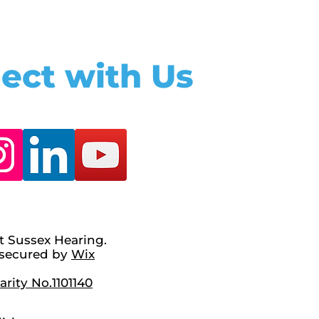
ect with Us
t Sussex Hearing.
secured by
Wix
rity No.1101140