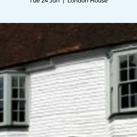
Tue 24 Jun
  |  
London House