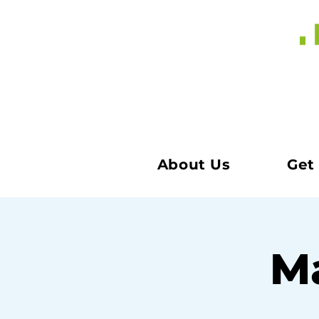
About Us
Get
Ma