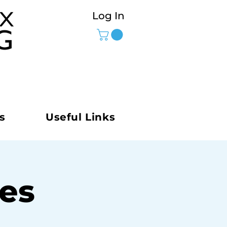
Log In
s
Useful Links
ies