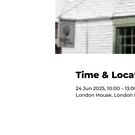
Time & Loca
24 Jun 2025, 10:00 – 13:0
London House, London H