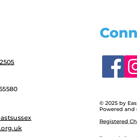
Conn
22505
55580
© 2025 by Eas
Powered and 
astsussex
Registered Cha
.org.uk