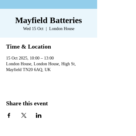
Mayfield Batteries
Wed 15 Oct
  |  
London House
Time & Location
15 Oct 2025, 10:00 – 13:00
London House, London House, High St,
Mayfield TN20 6AQ, UK
Share this event