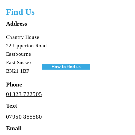
Find Us
Address
Chantry House
22 Upperton Road
Eastbourne
East Sussex
How to find us
BN21 1BF
Phone
01323 722505
Text
07950 855580
Email