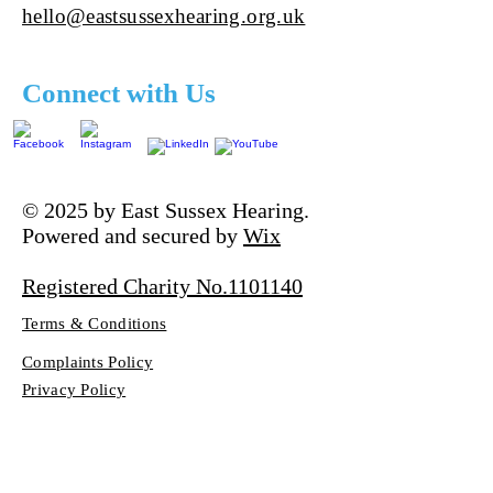
hello@eastsussexhearing.org.uk
Connect with Us
© 2025 by East Sussex Hearing.
Powered and secured by
Wix
Registered Charity No.1101140
Terms & Conditions
Complaints Policy
Privacy Policy