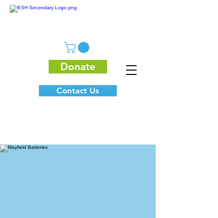
Donate
Contact Us