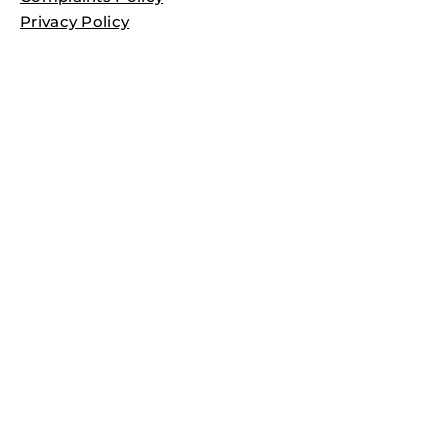
Privacy Policy