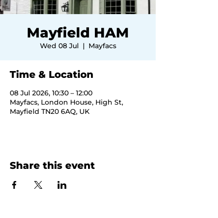
Mayfield HAM
Wed 08 Jul
  |  
Mayfacs
Time & Location
08 Jul 2026, 10:30 – 12:00
Mayfacs, London House, High St,
Mayfield TN20 6AQ, UK
Share this event