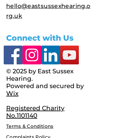
hello@eastsussexhearing.o
rg.uk
Connect with Us
© 2025 by East Sussex
Hearing.
Powered and secured by
Wix
Registered Charity
No.1101140
Terms & Conditions
Complaints Policy