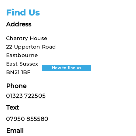
Find Us
Address
Chantry House
22 Upperton Road
Eastbourne
East Sussex
How to find us
BN21 1BF
Phone
01323 722505
Text
07950 855580
Email