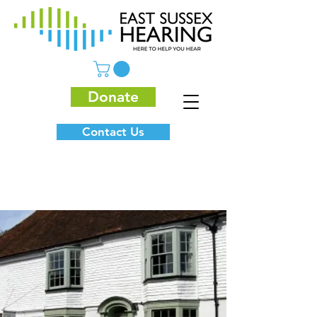
Donate
Contact Us