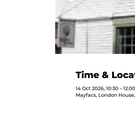
Time & Loca
14 Oct 2026, 10:30 – 12:0
Mayfacs, London House,