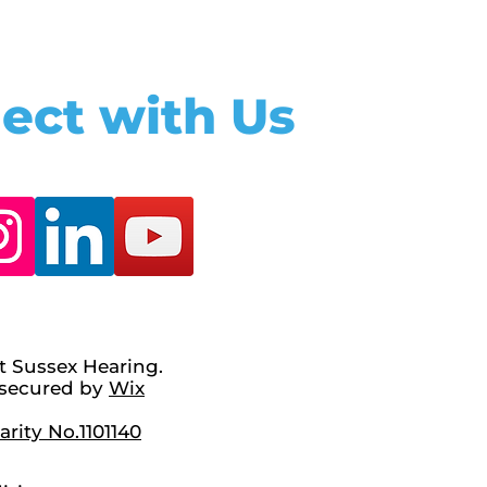
ect with Us
t Sussex Hearing.
secured by
Wix
rity No.1101140