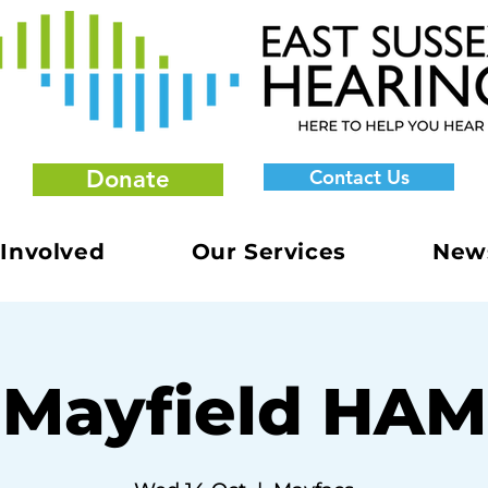
Donate
Contact Us
 Involved
Our Services
New
Mayfield HAM