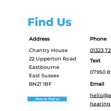
Find Us
Address
Phone
Chantry House
01323 7
22 Upperton Road
Text
Eastbourne
07950 8
East Sussex
BN21 1BF
Email
hello@e
How to find us
hearing