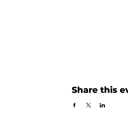
Share this e