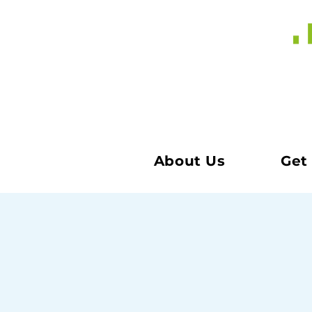
About Us
Get