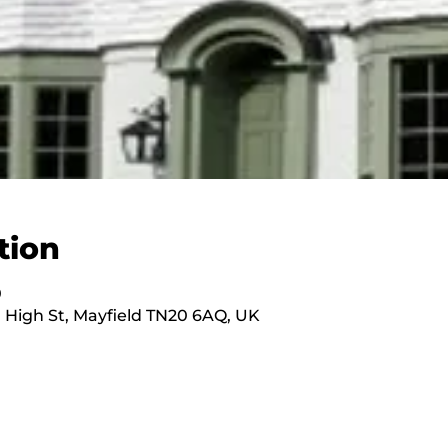
tion
0
 High St, Mayfield TN20 6AQ, UK