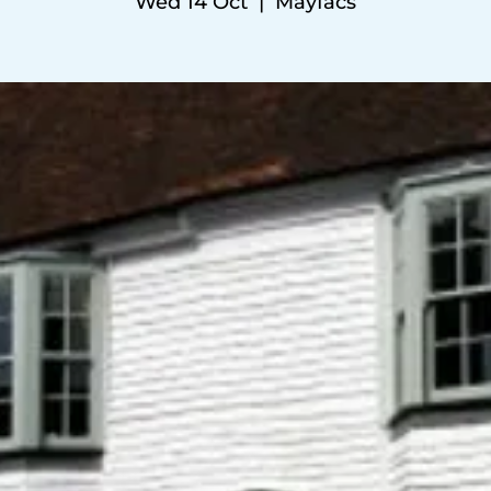
Wed 14 Oct
  |  
Mayfacs