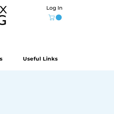
Log In
s
Useful Links