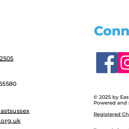
Conn
22505
55580
© 2025 by Eas
Powered and 
astsussex
Registered Cha
.org.uk