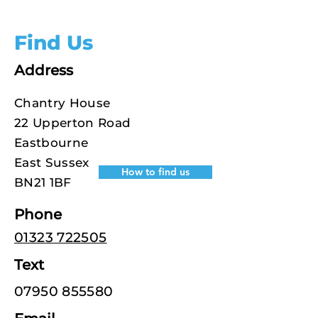
Find Us
Address
Chantry House
22 Upperton Road
Eastbourne
East Sussex
How to find us
BN21 1BF
Phone
01323 722505
Text
07950 855580