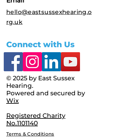
Email
hello@eastsussexhearing.o
rg.uk
Connect with Us
© 2025 by East Sussex
Hearing.
Powered and secured by
Wix
Registered Charity
No.1101140
Terms & Conditions