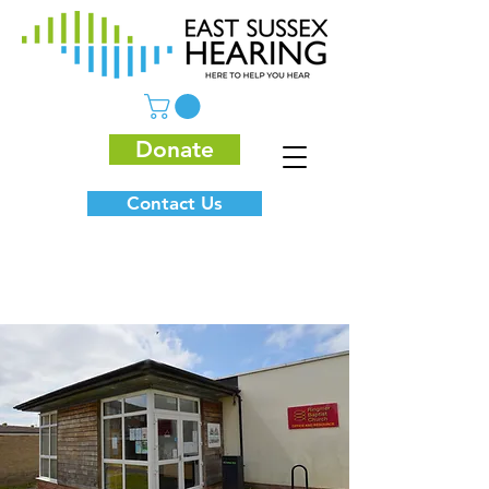
Donate
Contact Us