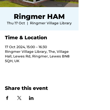
Ringmer HAM
Thu 17 Oct
  |  
Ringmer Village Library
Time & Location
17 Oct 2024, 15:00 – 16:30
Ringmer Village Library, The, Village
Hall, Lewes Rd, Ringmer, Lewes BN8
5QH, UK
Share this event