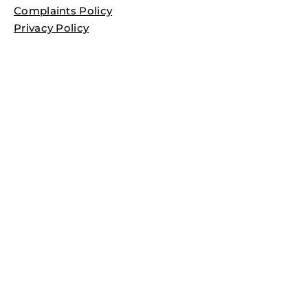
Complaints Policy
Privacy Policy