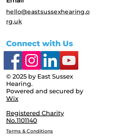
Email
hello@eastsussexhearing.o
rg.uk
Connect with Us
© 2025 by East Sussex
Hearing.
Powered and secured by
Wix
Registered Charity
No.1101140
Terms & Conditions