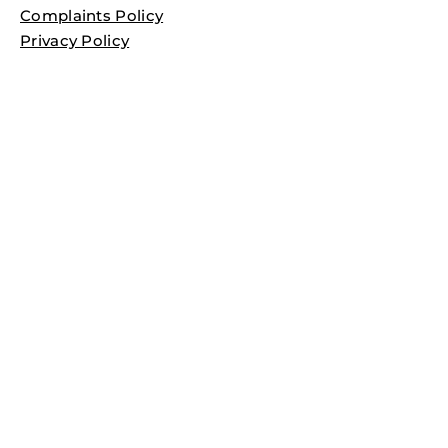
Complaints Policy
Privacy Policy