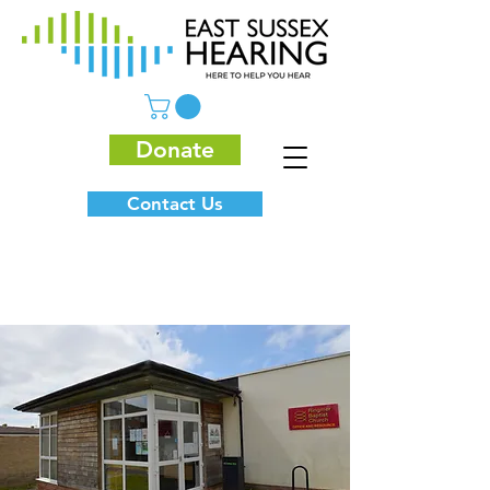
Donate
Contact Us