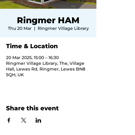
Ringmer HAM
Thu 20 Mar
  |  
Ringmer Village Library
Time & Location
20 Mar 2025, 15:00 – 16:30
Ringmer Village Library, The, Village
Hall, Lewes Rd, Ringmer, Lewes BN8
5QH, UK
Share this event