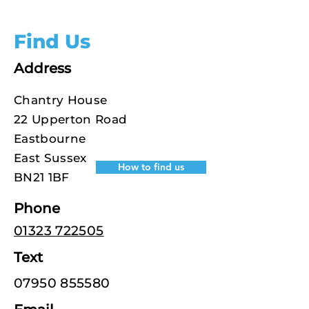
Find Us
Address
Chantry House
22 Upperton Road
Eastbourne
East Sussex
How to find us
BN21 1BF
Phone
01323 722505
Text
07950 855580