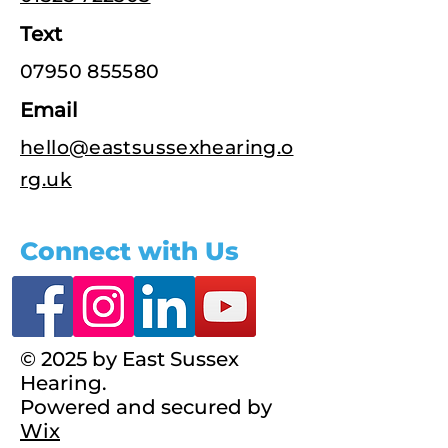
Text
07950 855580
Email
hello@eastsussexhearing.o
rg.uk
Connect with Us
© 2025 by East Sussex
Hearing.
Powered and secured by
Wix