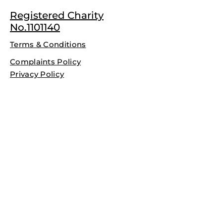
Registered Charity
No.1101140
Terms & Conditions
Complaints Policy
Privacy Policy