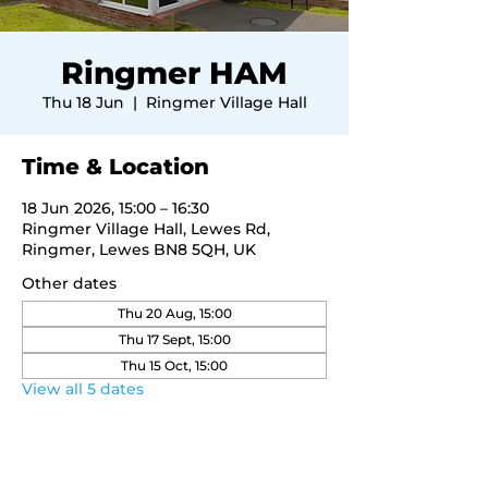
Ringmer HAM
Thu 18 Jun
  |  
Ringmer Village Hall
Time & Location
18 Jun 2026, 15:00 – 16:30
Ringmer Village Hall, Lewes Rd,
Ringmer, Lewes BN8 5QH, UK
Other dates
Thu 20 Aug, 15:00
Thu 17 Sept, 15:00
Thu 15 Oct, 15:00
View all 5 dates