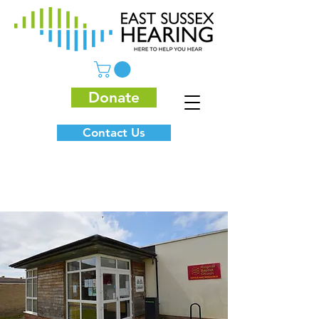
Donate
Contact Us