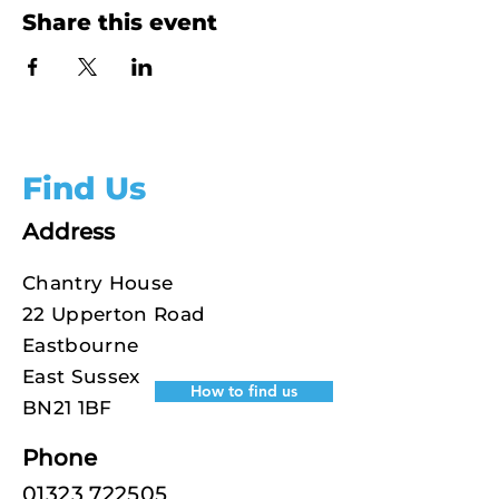
Share this event
Find Us
Address
Chantry House
22 Upperton Road
Eastbourne
East Sussex
How to find us
BN21 1BF
Phone
01323 722505