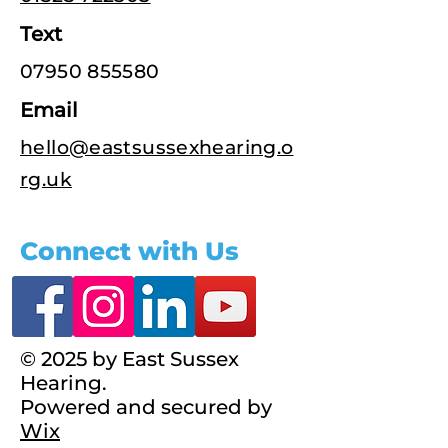
Text
07950 855580
Email
hello@eastsussexhearing.o
rg.uk
Connect with Us
© 2025 by East Sussex
Hearing.
Powered and secured by
Wix