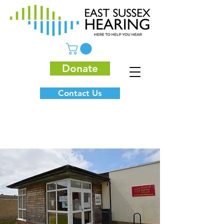
Donate
Contact Us