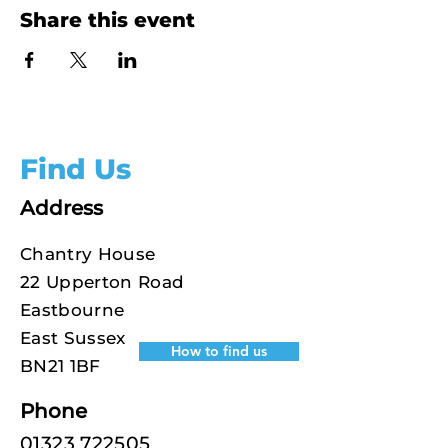
Share this event
Find Us
Address
Chantry House
22 Upperton Road
Eastbourne
East Sussex
How to find us
BN21 1BF
Phone
01323 722505