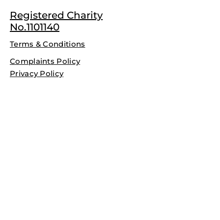
Registered Charity
No.1101140
Terms & Conditions
Complaints Policy
Privacy Policy