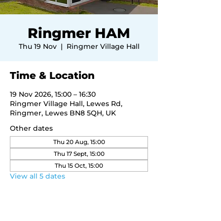
Ringmer HAM
Thu 19 Nov
  |  
Ringmer Village Hall
Time & Location
19 Nov 2026, 15:00 – 16:30
Ringmer Village Hall, Lewes Rd,
Ringmer, Lewes BN8 5QH, UK
Other dates
Thu 20 Aug, 15:00
Thu 17 Sept, 15:00
Thu 15 Oct, 15:00
View all 5 dates