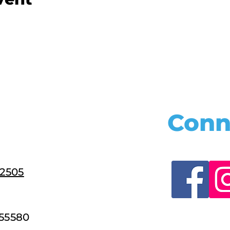
Conn
22505
55580