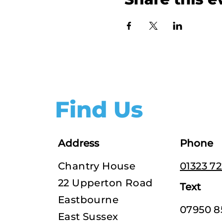
Find Us
Address
Phone
Chantry House
01323 7
22 Upperton Road
Text
Eastbourne
07950 8
East Sussex