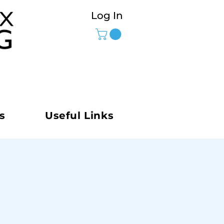
Log In
s
Useful Links