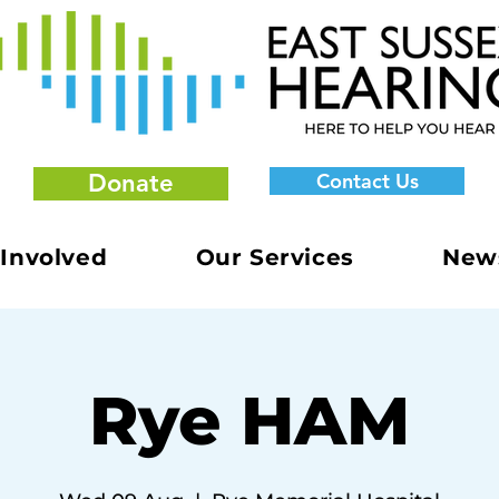
Donate
Contact Us
 Involved
Our Services
New
Rye HAM