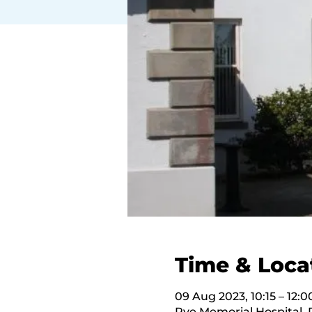
Time & Loca
09 Aug 2023, 10:15 – 12:0
Rye Memorial Hospital,