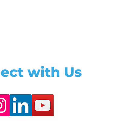
ect with Us