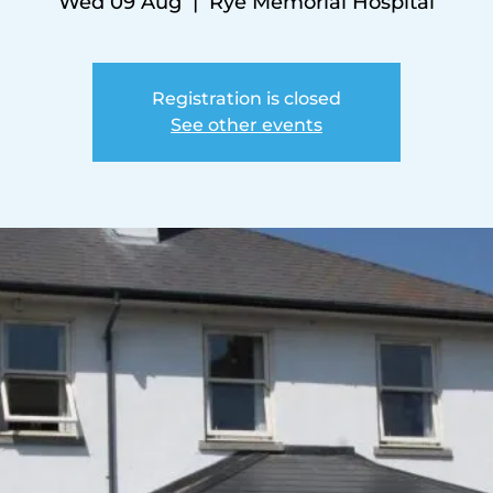
Wed 09 Aug
  |  
Rye Memorial Hospital
Registration is closed
See other events