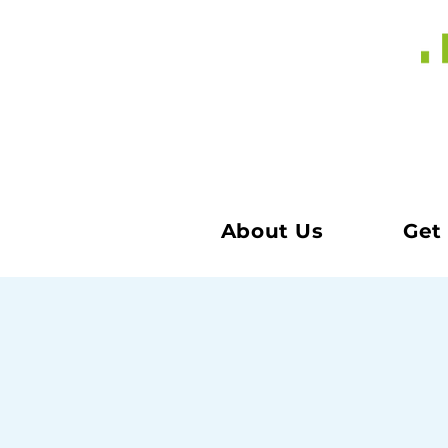
About Us
Get