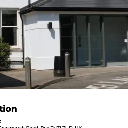
tion
0
 Peasmarsh Road, Rye TN31 7UD, UK