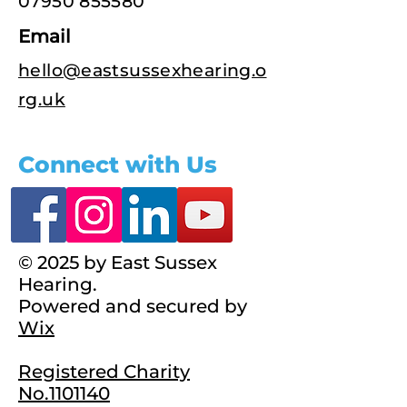
07950 855580
Email
hello@eastsussexhearing.o
rg.uk
Connect with Us
© 2025 by East Sussex
Hearing.
Powered and secured by
Wix
Registered Charity
No.1101140