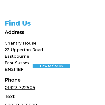
Find Us
Address
Chantry House
22 Upperton Road
Eastbourne
East Sussex
How to find us
BN21 1BF
Phone
01323 722505
Text