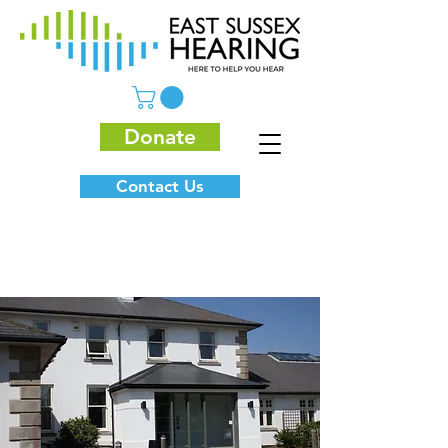
Donate
Contact Us