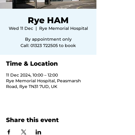
Rye HAM
Wed 11 Dec
  |  
Rye Memorial Hospital
By appointment only
Call: 01323 722505 to book
Time & Location
11 Dec 2024, 10:00 – 12:00
Rye Memorial Hospital, Peasmarsh
Road, Rye TN31 7UD, UK
Share this event