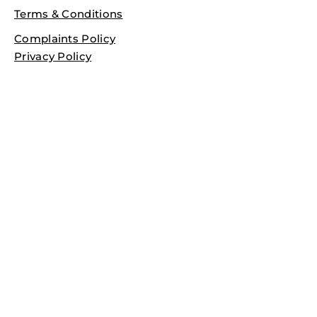
Terms & Conditions
Complaints Policy
Privacy Policy