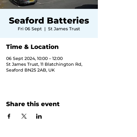
Seaford Batteries
Fri 06 Sept
  |  
St James Trust
Time & Location
06 Sept 2024, 10:00 – 12:00
St James Trust, 11 Blatchington Rd,
Seaford BN25 2AB, UK
Share this event