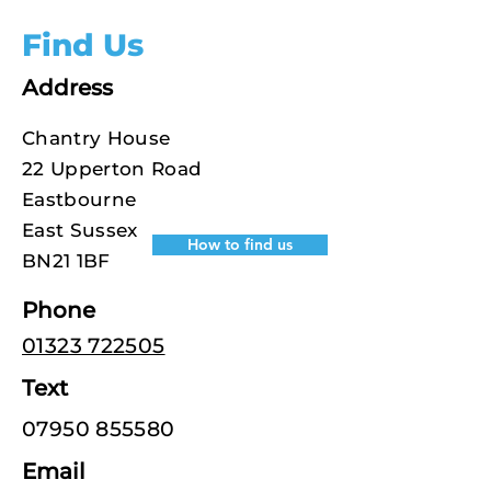
Find Us
Address
Chantry House
22 Upperton Road
Eastbourne
East Sussex
How to find us
BN21 1BF
Phone
01323 722505
Text
07950 855580
Email