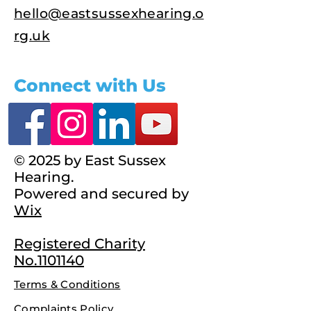
hello@eastsussexhearing.o
rg.uk
Connect with Us
© 2025 by East Sussex
Hearing.
Powered and secured by
Wix
Registered Charity
No.1101140
Terms & Conditions
Complaints Policy