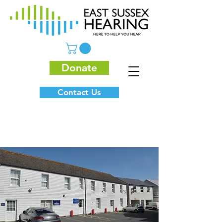
Donate
Contact Us