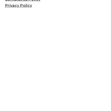
Privacy Policy