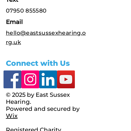
07950 855580
Email
hello@eastsussexhearing.o
rg.uk
Connect with Us
© 2025 by East Sussex
Hearing.
Powered and secured by
Wix
Registered Charity