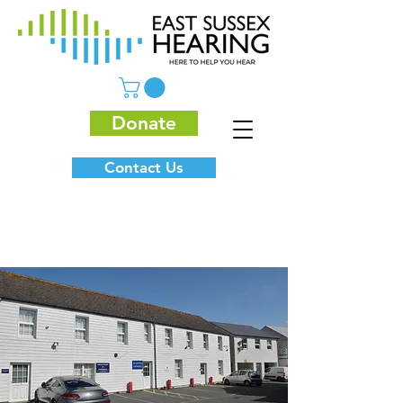
Donate
Contact Us