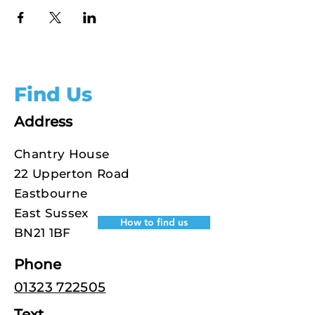
Find Us
Address
Chantry House
22 Upperton Road
Eastbourne
East Sussex
How to find us
BN21 1BF
Phone
01323 722505
Text