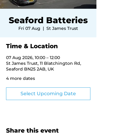
Seaford Batteries
Fri 07 Aug
  |  
St James Trust
Time & Location
07 Aug 2026, 10:00 – 12:00
St James Trust, 11 Blatchington Rd,
Seaford BN25 2AB, UK
4 more dates
Select Upcoming Date
Share this event