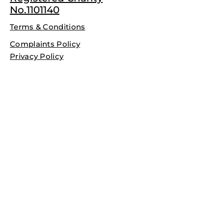
No.1101140
Terms & Conditions
Complaints Policy
Privacy Policy