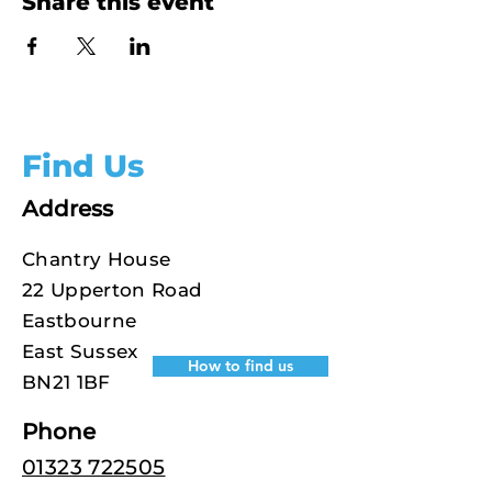
Share this event
Find Us
Address
Chantry House
22 Upperton Road
Eastbourne
East Sussex
How to find us
BN21 1BF
Phone
01323 722505