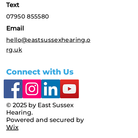
Text
07950 855580
Email
hello@eastsussexhearing.o
rg.uk
Connect with Us
© 2025 by East Sussex
Hearing.
Powered and secured by
Wix