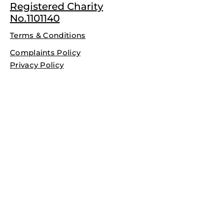
Registered Charity
No.1101140
Terms & Conditions
Complaints Policy
Privacy Policy