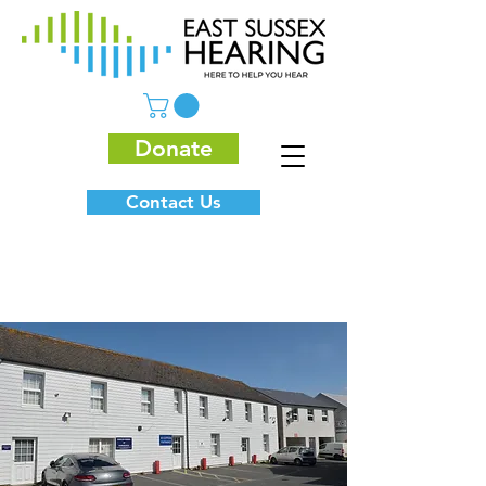
Donate
Contact Us