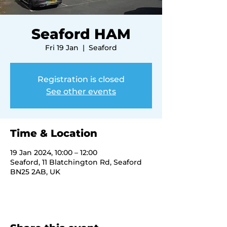
Seaford HAM
Fri 19 Jan
  |  
Seaford
Registration is closed
See other events
Time & Location
19 Jan 2024, 10:00 – 12:00
Seaford, 11 Blatchington Rd, Seaford
BN25 2AB, UK