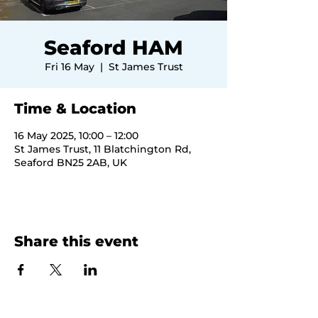
Seaford HAM
Fri 16 May
  |  
St James Trust
Time & Location
16 May 2025, 10:00 – 12:00
St James Trust, 11 Blatchington Rd,
Seaford BN25 2AB, UK
Share this event