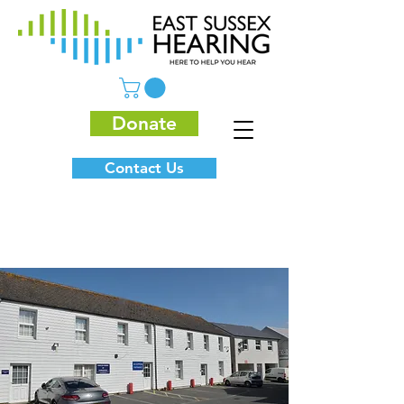
Donate
Contact Us