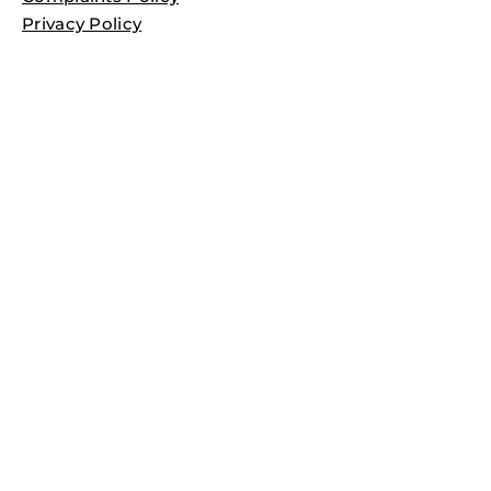
Privacy Policy