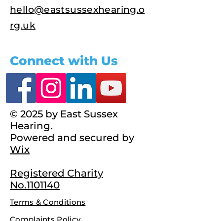
hello@eastsussexhearing.o
rg.uk
Connect with Us
© 2025 by East Sussex
Hearing.
Powered and secured by
Wix
Registered Charity
No.1101140
Terms & Conditions
Complaints Policy