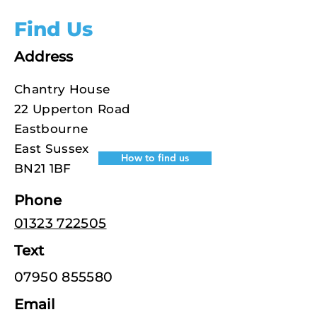
Find Us
Address
Chantry House
22 Upperton Road
Eastbourne
East Sussex
How to find us
BN21 1BF
Phone
01323 722505
Text
07950 855580
Email