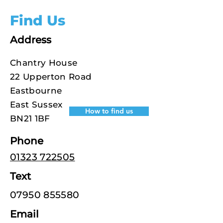
Find Us
Address
Chantry House
22 Upperton Road
Eastbourne
East Sussex
How to find us
BN21 1BF
Phone
01323 722505
Text
07950 855580
Email