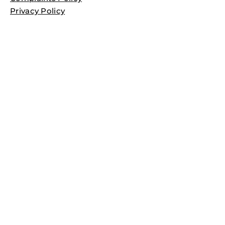
Privacy Policy