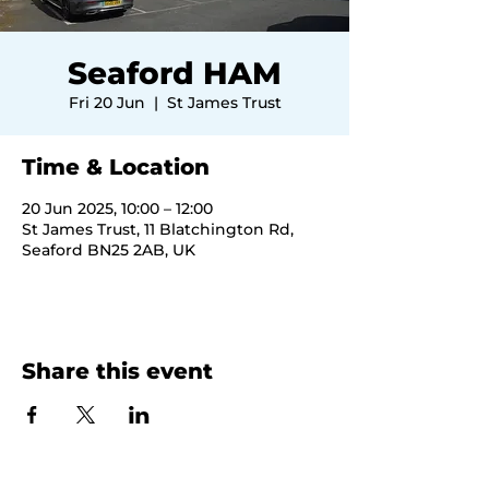
Seaford HAM
Fri 20 Jun
  |  
St James Trust
Time & Location
20 Jun 2025, 10:00 – 12:00
St James Trust, 11 Blatchington Rd,
Seaford BN25 2AB, UK
Share this event