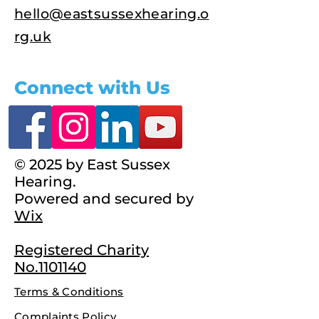
hello@eastsussexhearing.o
rg.uk
Connect with Us
© 2025 by East Sussex
Hearing.
Powered and secured by
Wix
Registered Charity
No.1101140
Terms & Conditions
Complaints Policy