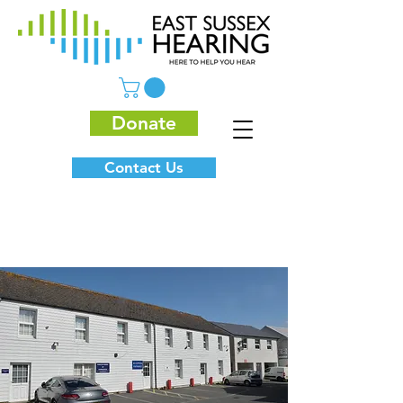
Donate
Contact Us