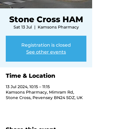
Stone Cross HAM
Sat 13 Jul
  |  
Kamsons Pharmacy
Registration is closed
See other events
Time & Location
13 Jul 2024, 10:15 – 11:15
Kamsons Pharmacy, Mimram Rd,
Stone Cross, Pevensey BN24 5DZ, UK