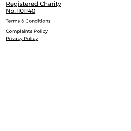
Registered Charity
No.1101140
Terms & Conditions
Complaints Policy
Privacy Policy