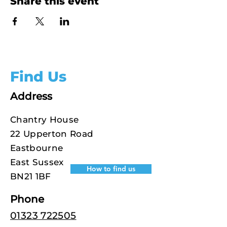
Share this event
Find Us
Address
Chantry House
22 Upperton Road
Eastbourne
East Sussex
How to find us
BN21 1BF
Phone
01323 722505