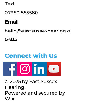
Text
07950 855580
Email
hello@eastsussexhearing.o
rg.uk
Connect with Us
© 2025 by East Sussex
Hearing.
Powered and secured by
Wix