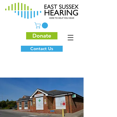
Donate
Contact Us