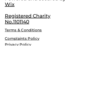
Wix
Registered Charity
No.1101140
Terms & Conditions
Complaints Policy
Privacy Policy