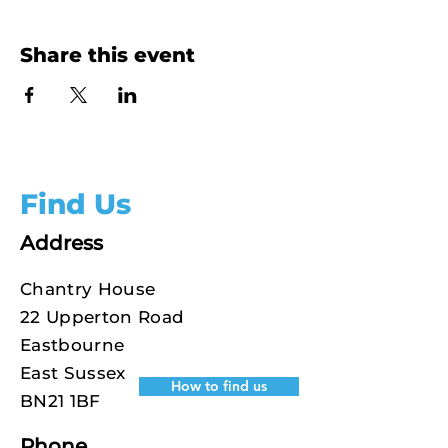
Share this event
Find Us
Address
Chantry House
22 Upperton Road
Eastbourne
East Sussex
How to find us
BN21 1BF
Phone