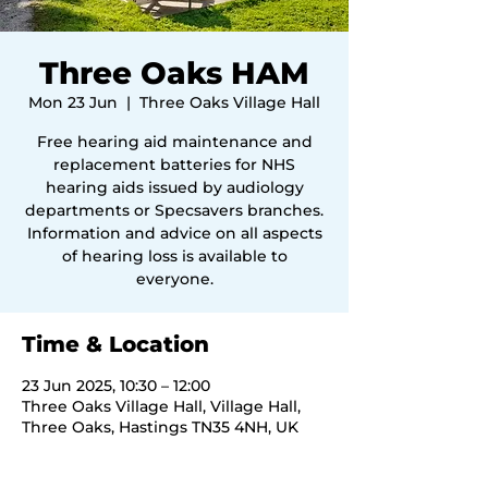
Three Oaks HAM
Mon 23 Jun
  |  
Three Oaks Village Hall
Free hearing aid maintenance and
replacement batteries for NHS
hearing aids issued by audiology
departments or Specsavers branches.
Information and advice on all aspects
of hearing loss is available to
everyone.
Time & Location
23 Jun 2025, 10:30 – 12:00
Three Oaks Village Hall, Village Hall,
Three Oaks, Hastings TN35 4NH, UK