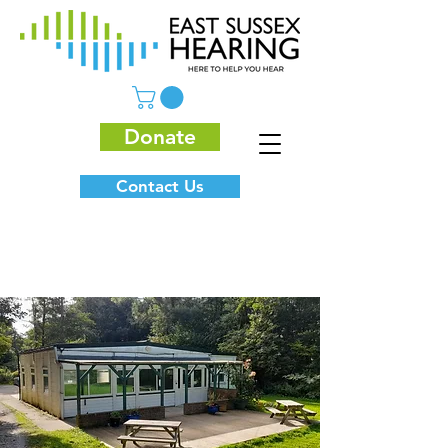
Donate
Contact Us