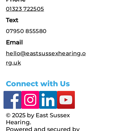
01323 722505
Text
07950 855580
Email
hello@eastsussexhearing.o
rg.uk
Connect with Us
© 2025 by East Sussex
Hearing.
Powered and secured by