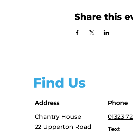
Share this e
Find Us
Address
Phone
Chantry House
01323 7
22 Upperton Road
Text