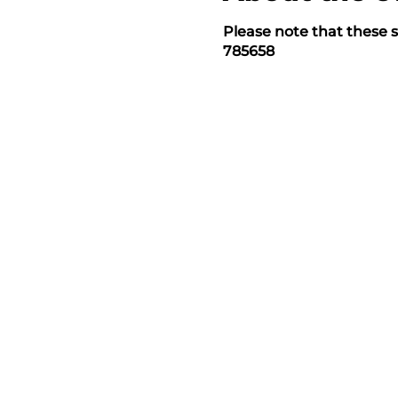
Please note that these s
785658