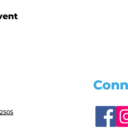
vent
Conn
22505