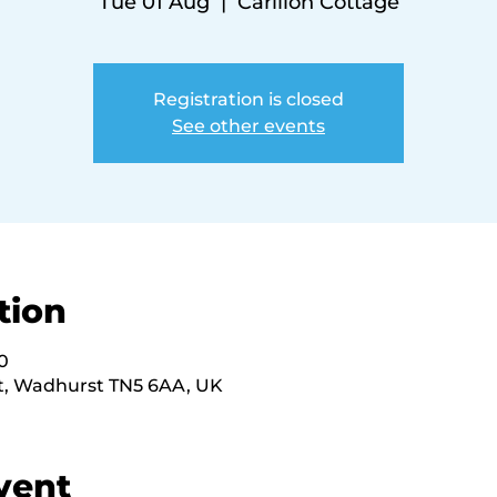
Tue 01 Aug
  |  
Carillon Cottage
Registration is closed
See other events
tion
0
St, Wadhurst TN5 6AA, UK
vent