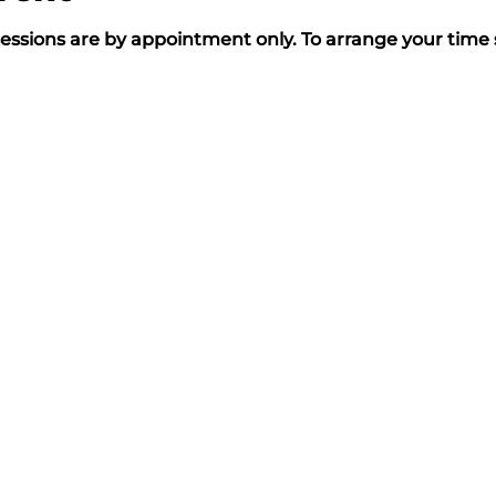
essions are by appointment only. To arrange your time s