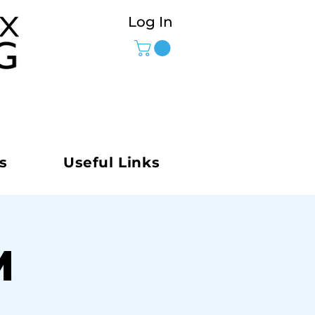
Log In
s
Useful Links
M