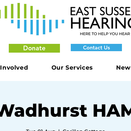
Donate
Contact Us
 Involved
Our Services
New
Wadhurst HA