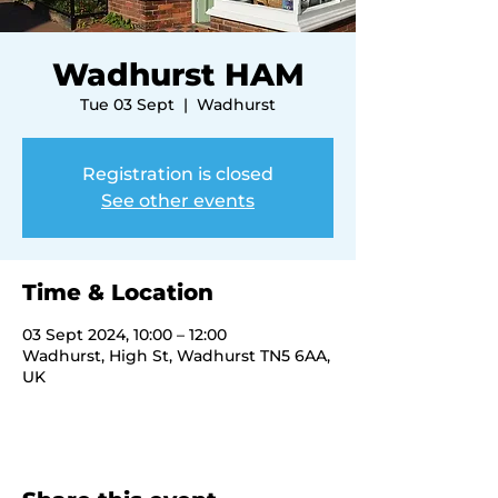
Wadhurst HAM
Tue 03 Sept
  |  
Wadhurst
Registration is closed
See other events
Time & Location
03 Sept 2024, 10:00 – 12:00
Wadhurst, High St, Wadhurst TN5 6AA,
UK