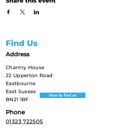
Share this event
Find Us
Address
Chantry House
22 Upperton Road
Eastbourne
East Sussex
How to find us
BN21 1BF
Phone
01323 722505