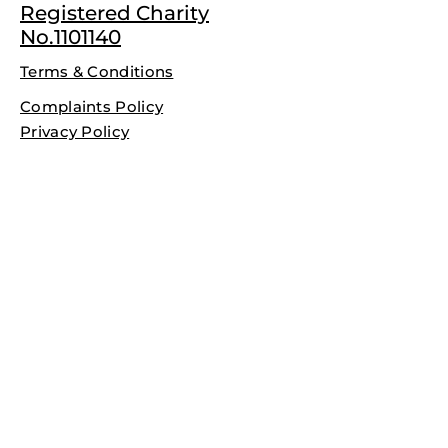
Registered Charity
No.1101140
Terms & Conditions
Complaints Policy
Privacy Policy