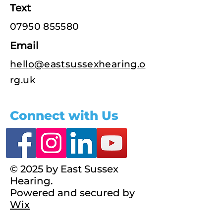
Text
07950 855580
Email
hello@eastsussexhearing.o
rg.uk
Connect with Us
© 2025 by East Sussex
Hearing.
Powered and secured by
Wix