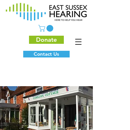
Donate
Contact Us