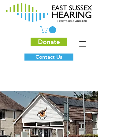
Donate
Contact Us