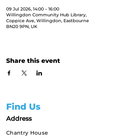
09 Jul 2026, 14:00 – 16:00
Willingdon Community Hub Library,
Coppice Ave, Willingdon, Eastbourne
BN20 9PN, UK
Share this event
Find Us
Address
Chantry House