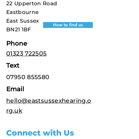
22 Upperton Road
Eastbourne
East Sussex
How to find us
BN21 1BF
Phone
01323 722505
Text
07950 855580
Email
hello@eastsussexhearing.o
rg.uk
Connect with Us