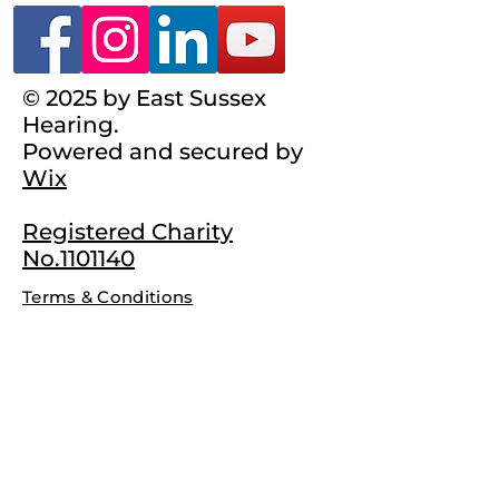
© 2025 by East Sussex
Hearing.
Powered and secured by
Wix
Registered Charity
No.1101140
Terms & Conditions
Complaints Policy
Privacy Policy