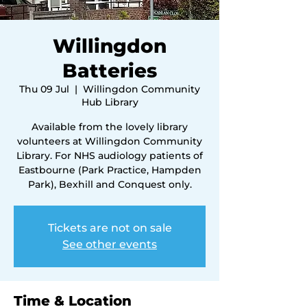
Willingdon
Batteries
Thu 09 Jul
  |  
Willingdon Community
Hub Library
Available from the lovely library
volunteers at Willingdon Community
Library. For NHS audiology patients of
Eastbourne (Park Practice, Hampden
Park), Bexhill and Conquest only.
Tickets are not on sale
See other events
Time & Location