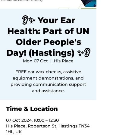
👂✨ Your Ear
Health: Part of UN
Older People's
Day! (Hastings) ✨👂
Mon 07 Oct
  |  
His Place
FREE ear wax checks, assistive
equipment demonstrations, and
providing communication support
and assistance.
Time & Location
07 Oct 2024, 10:00 – 12:30
His Place, Robertson St, Hastings TN34
1HL, UK