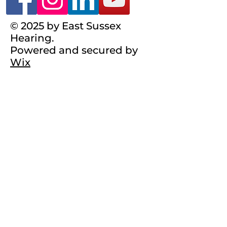
© 2025 by East Sussex
Hearing.
Powered and secured by
Wix
Registered Charity
No.1101140
Terms & Conditions
Complaints Policy
Privacy Policy