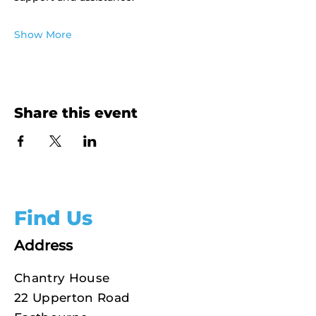
Show More
Share this event
Find Us
Address
Chantry House
22 Upperton Road