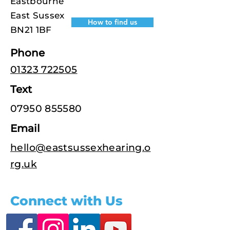
Eastbourne
East Sussex
How to find us
BN21 1BF
Phone
01323 722505
Text
07950 855580
Email
hello@eastsussexhearing.o
rg.uk
Connect with Us