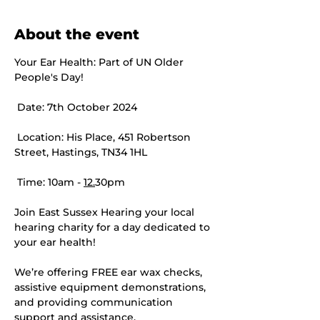
About the event
Your Ear Health: Part of UN Older 
People's Day! 
 Date: 7th October 2024
 Location: His Place, 451 Robertson 
Street, Hastings, TN34 1HL
 Time: 10am - 
12.
30pm
Join East Sussex Hearing your local 
hearing charity for a day dedicated to 
your ear health!
We’re offering FREE ear wax checks, 
assistive equipment demonstrations, 
and providing communication 
support and assistance.