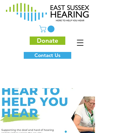
Donate
Contact Us