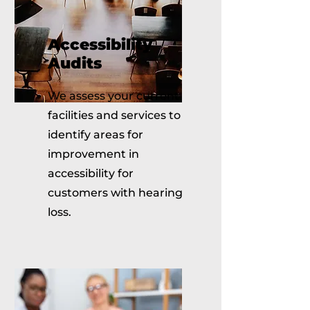
Accessibility
Audits
We assess your current
facilities and services to
identify areas for
improvement in
accessibility for
customers with hearing
loss.