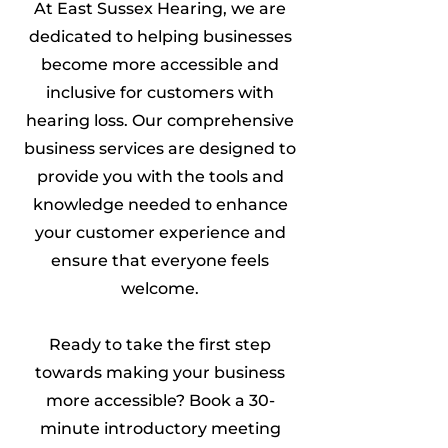
At East Sussex Hearing, we are
dedicated to helping businesses
become more accessible and
inclusive for customers with
hearing loss. Our comprehensive
business services are designed to
provide you with the tools and
knowledge needed to enhance
your customer experience and
ensure that everyone feels
welcome.
Ready to take the first step
towards making your business
more accessible? Book a 30-
minute introductory meeting