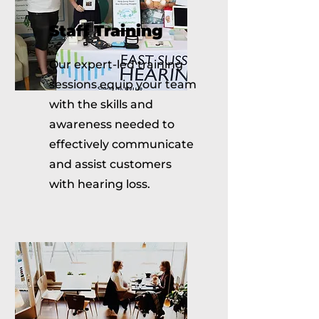
Staff Training
Our expert-led training
sessions equip your team
with the skills and
awareness needed to
effectively communicate
and assist customers
with hearing loss.