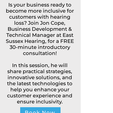
Is your business ready to
become more inclusive for
customers with hearing
loss? Join Jon Cope,
Business Development &
Technical Manager at East
Sussex Hearing, for a FREE
30-minute introductory
consultation!
In this session, he will
share practical strategies,
innovative solutions, and
the latest technologies to
help you enhance your
customer experience and
ensure inclusivity.
Book Now