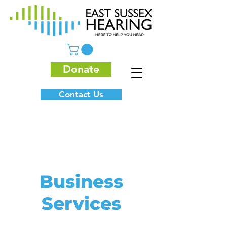
Donate
Contact Us
Business
Services