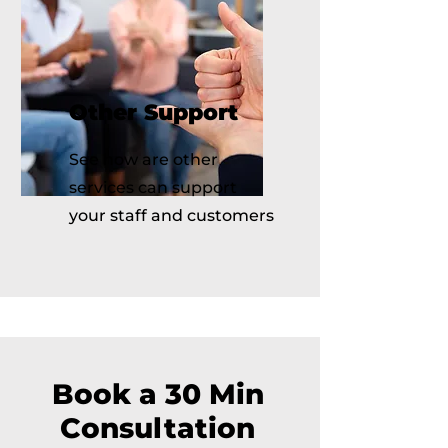
Other Support
See how are other
services can support
your staff and customers
Book a 30 Min
Consultation