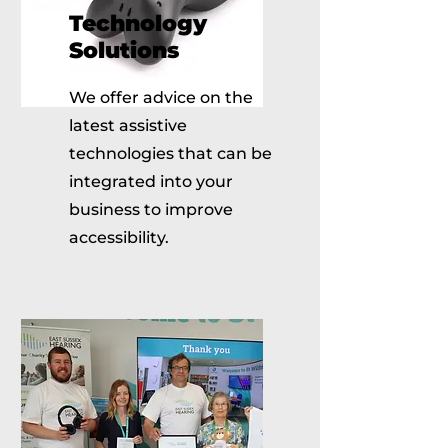
Technology
Solutions
We offer advice on the
latest assistive
technologies that can be
integrated into your
business to improve
accessibility.