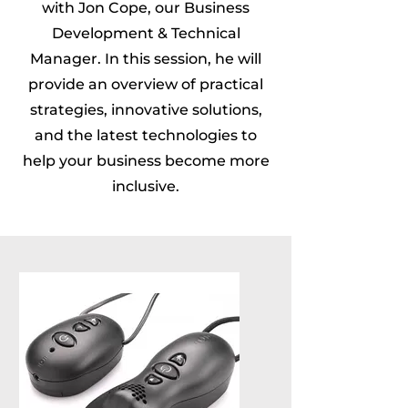
with Jon Cope, our Business
Development & Technical
Manager. In this session, he will
provide an overview of practical
strategies, innovative solutions,
and the latest technologies to
help your business become more
inclusive.