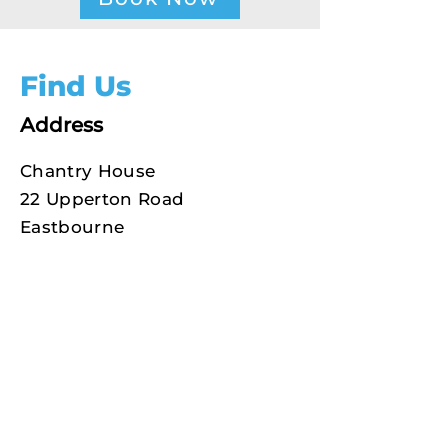
Find Us
Address
Chantry House
22 Upperton Road
Eastbourne
East Sussex
How to find us
BN21 1BF
Phone
01323 722505
Text
07950 855580