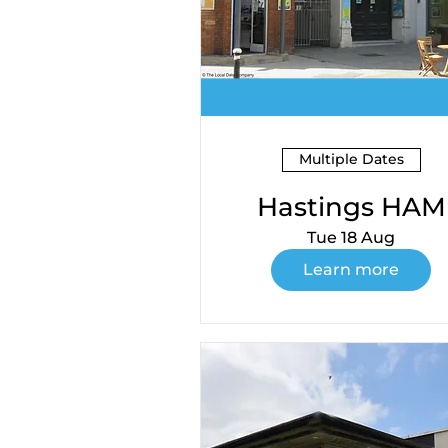
Multiple Dates
Hastings HAM
Tue 18 Aug
Learn more