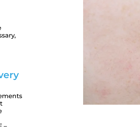
e
ssary,
very
cements
t
e
F –