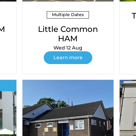
Multiple Dates
AM
Little Common
HAM
Wed 12 Aug
Learn more