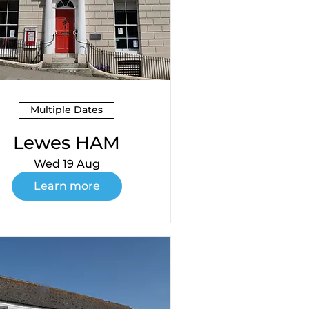
Multiple Dates
Lewes HAM
Wed 19 Aug
Learn more