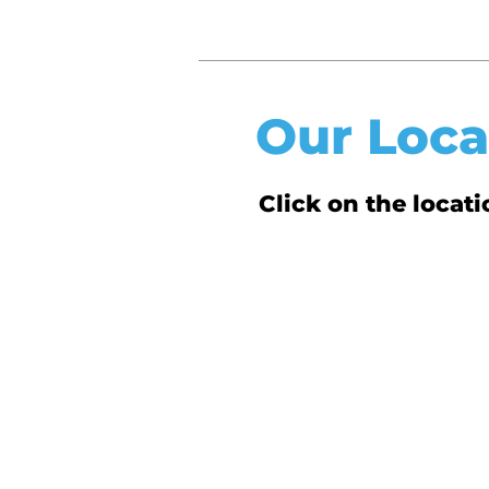
Our Loca
Click on the loca