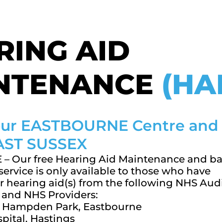
RING AID
NTENANCE
(HA
 our EASTBOURNE Centre and
EAST SUSSEX
– Our free Hearing Aid Maintenance and ba
ervice is only available to those who have
r hearing aid(s) from the following NHS Aud
and NHS Providers:
e, Hampden Park, Eastbourne
pital, Hastings