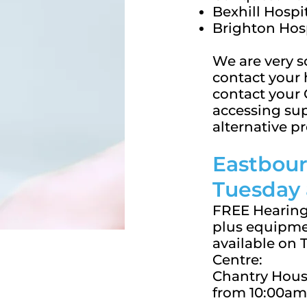
Bexhill Hospi
Brighton Hos
We are very s
contact your 
contact your 
accessing sup
alternative pr
Eastbour
Tuesday
FREE Hearing
plus equipme
available on
Centre:
Chantry House
from 10:00am