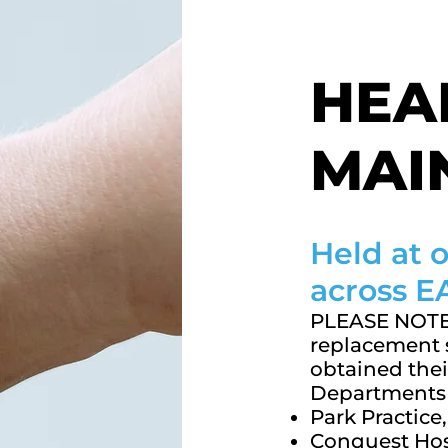
HEA
MAI
Held at
across 
PLEASE NOTE 
replacement s
obtained thei
Departments 
Park Practic
Conquest Hos