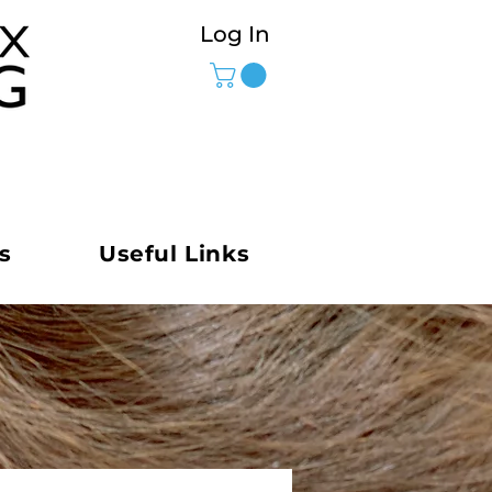
Log In
s
Useful Links