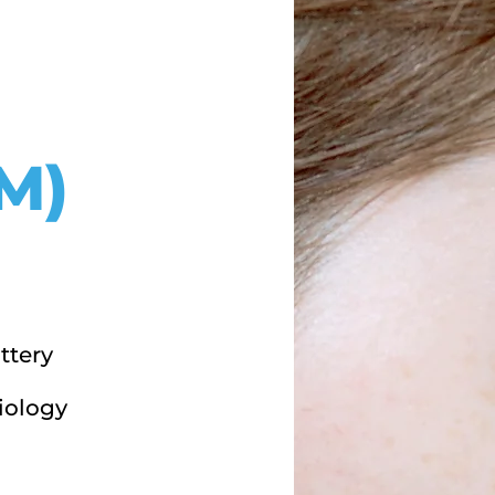
M)
ttery
iology