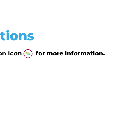
tions
tion icon for more information.