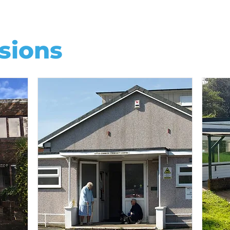
sions