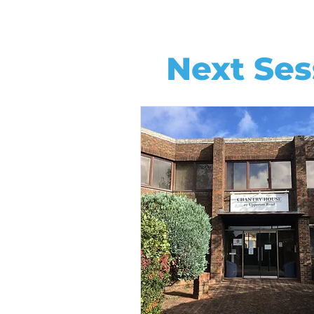
Next Ses