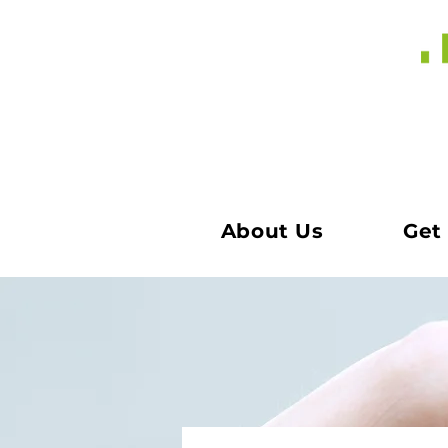
About Us
Get