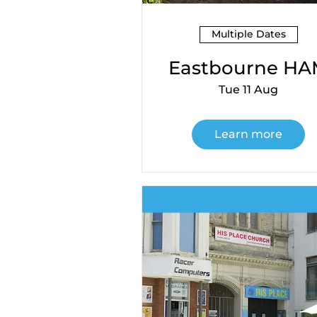
Multiple Dates
Eastbourne H
Tue 11 Aug
Learn more