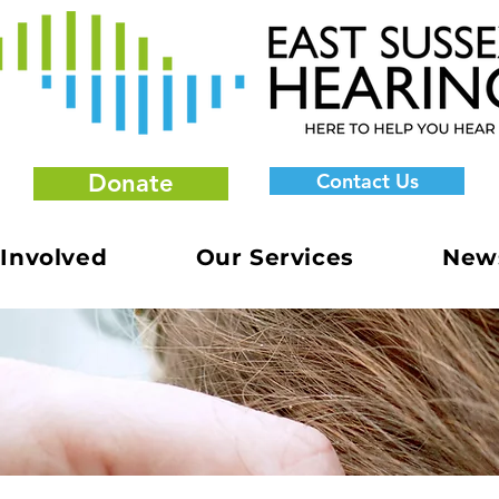
Donate
Contact Us
 Involved
Our Services
New