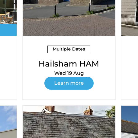
Multiple Dates
Hailsham HAM
Wed 19 Aug
Learn more