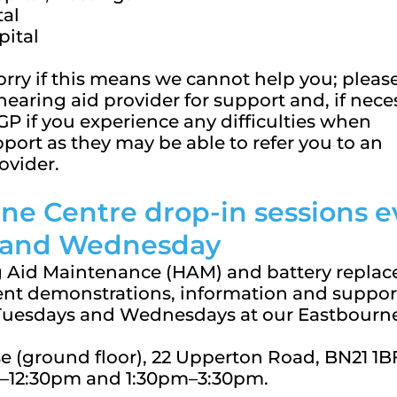
tal
pital
orry if this means we cannot help you; pleas
hearing aid provider for support and, if nece
GP if you experience any difficulties when
port as they may be able to refer you to an
ovider.
ne Centre
drop-in sessions e
 and Wednesday
 Aid Maintenance (HAM) and battery repla
nt demonstrations, information and suppor
 Tuesdays and Wednesdays at our Eastbourn
 (ground floor), 22 Upperton Road, BN21 1B
–12:30pm and 1:30pm–3:30pm.