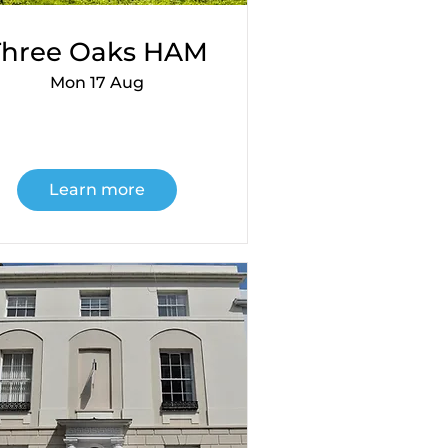
Three Oaks HAM
Mon 17 Aug
Learn more